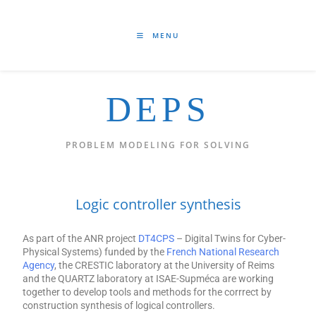
MENU
DEPS
PROBLEM MODELING FOR SOLVING
Logic controller synthesis
As part of the ANR project
DT4CPS
– Digital Twins for Cyber-
Physical Systems) funded by the
French National Research
Agency
, the CRESTIC laboratory at the University of Reims
and the QUARTZ laboratory at ISAE-Supméca are working
together to develop tools and methods for the corrrect by
construction synthesis of logical controllers.