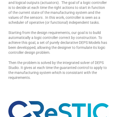
and logical outputs (actuators). The goal of a logic controller
is to decide at each time the right actions to start in function
of the current state of the manufacturing system and the
values of the sensors . In this work, controller is seen as a
scheduler of operative (or functional) independent tasks.
Starting from the design requirements, our goal is to build
automatically a logic controller correct by construction. To
achieve this goal, a set of purely declarative DEPS Models has
been developped, allowing the designer to formulate its logic
controller design problem.
Then the problem is solved by the integrated solver of DEPS
Studio. It gives at each time the guaranted control to apply to
the manufacturing system which is consistant with the
requirements.