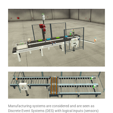
Manufacturing systems are considered and are seen as
Discrete Event Systems (DES) with logical inputs (sensors)