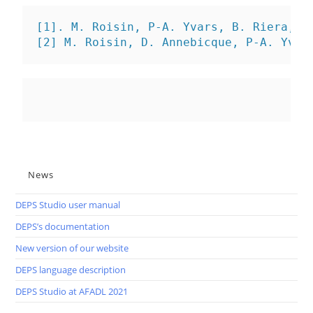
[1]. M. Roisin, P-A. Yvars, B. Riera, 
C
[2] M. Roisin, D. Annebicque, P-A. Yvar
News
DEPS Studio user manual
DEPS’s documentation
New version of our website
DEPS language description
DEPS Studio at AFADL 2021