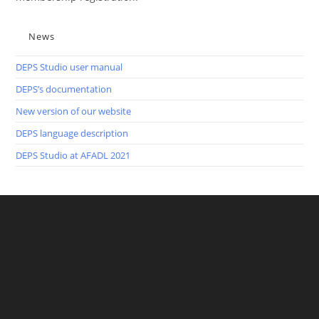
News
DEPS Studio user manual
DEPS’s documentation
New version of our website
DEPS language description
DEPS Studio at AFADL 2021