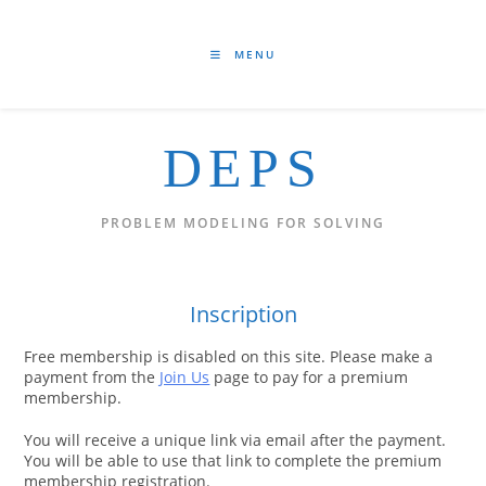
Skip
to
content
MENU
DEPS
PROBLEM MODELING FOR SOLVING
Inscription
Free membership is disabled on this site. Please make a
payment from the
Join Us
page to pay for a premium
membership.
You will receive a unique link via email after the payment.
You will be able to use that link to complete the premium
membership registration.