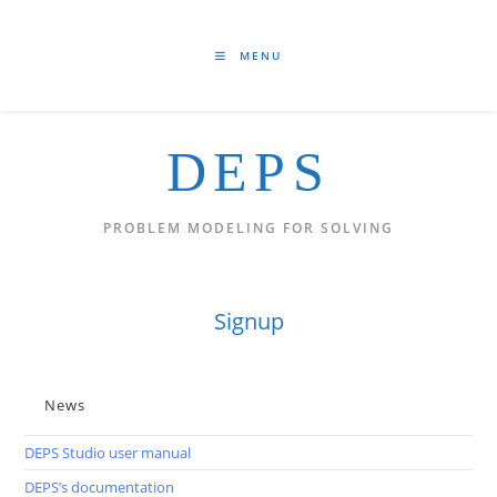
Skip
to
content
MENU
DEPS
PROBLEM MODELING FOR SOLVING
Signup
News
DEPS Studio user manual
DEPS’s documentation