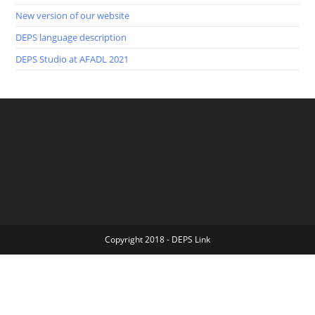
New version of our website
DEPS language description
DEPS Studio at AFADL 2021
Copyright 2018 - DEPS Link